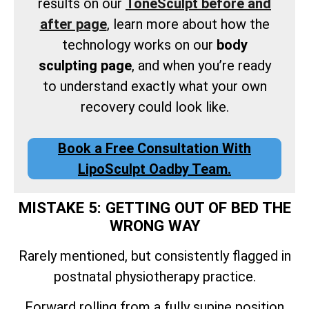
results on our
ToneSculpt before and
after page
, learn more about how the
technology works on our
body
sculpting page
, and when you’re ready
to understand exactly what your own
recovery could look like.
Book a Free Consultation With
LipoSculpt Oadby Team.
MISTAKE 5: GETTING OUT OF BED THE
WRONG WAY
Rarely mentioned, but consistently flagged in
postnatal physiotherapy practice.
Forward rolling from a fully supine position