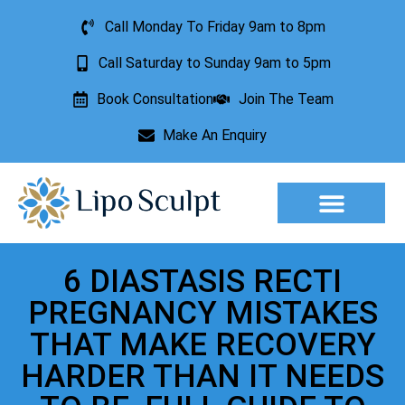
Call Monday To Friday 9am to 8pm
Call Saturday to Sunday 9am to 5pm
Book Consultation
Join The Team
Make An Enquiry
Aesthetic Treatments
Lesion Removal
Incontinence Treatment
6 DIASTASIS RECTI
PREGNANCY MISTAKES
THAT MAKE RECOVERY
HARDER THAN IT NEEDS