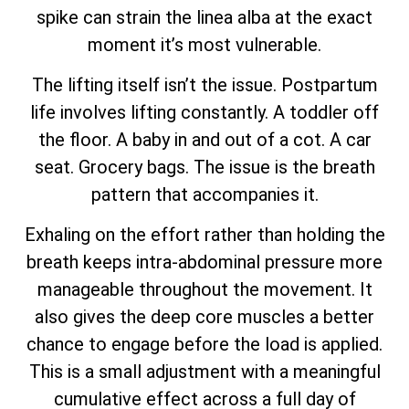
spike can strain the linea alba at the exact
moment it’s most vulnerable.
The lifting itself isn’t the issue. Postpartum
life involves lifting constantly. A toddler off
the floor. A baby in and out of a cot. A car
seat. Grocery bags. The issue is the breath
pattern that accompanies it.
Exhaling on the effort rather than holding the
breath keeps intra-abdominal pressure more
manageable throughout the movement. It
also gives the deep core muscles a better
chance to engage before the load is applied.
This is a small adjustment with a meaningful
cumulative effect across a full day of