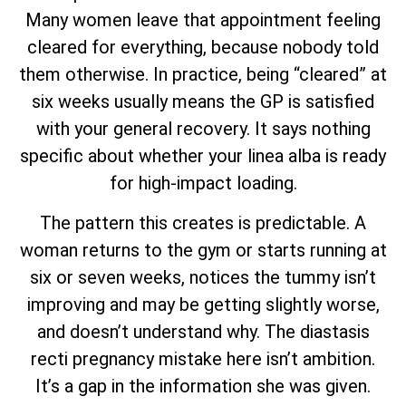
Many women leave that appointment feeling
cleared for everything, because nobody told
them otherwise. In practice, being “cleared” at
six weeks usually means the GP is satisfied
with your general recovery. It says nothing
specific about whether your linea alba is ready
for high-impact loading.
The pattern this creates is predictable. A
woman returns to the gym or starts running at
six or seven weeks, notices the tummy isn’t
improving and may be getting slightly worse,
and doesn’t understand why. The diastasis
recti pregnancy mistake here isn’t ambition.
It’s a gap in the information she was given.