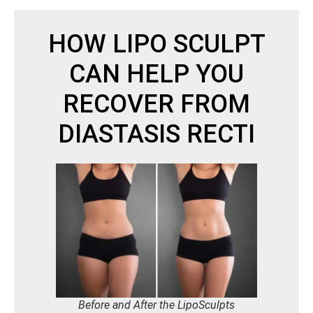
HOW LIPO SCULPT
CAN HELP YOU
RECOVER FROM
DIASTASIS RECTI
Before and After the LipoSculpts