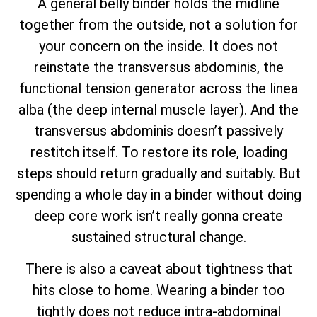
A general belly binder holds the midline
together from the outside, not a solution for
your concern on the inside. It does not
reinstate the transversus abdominis, the
functional tension generator across the linea
alba (the deep internal muscle layer). And the
transversus abdominis doesn’t passively
restitch itself. To restore its role, loading
steps should return gradually and suitably. But
spending a whole day in a binder without doing
deep core work isn’t really gonna create
sustained structural change.
There is also a caveat about tightness that
hits close to home. Wearing a binder too
tightly does not reduce intra-abdominal