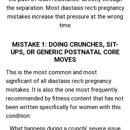
the separation. Most diastasis recti pregnancy
mistakes increase that pressure at the wrong
time
MISTAKE 1: DOING CRUNCHES, SIT-
UPS, OR GENERIC POSTNATAL CORE
MOVES
This is the most common and most
significant of all diastasis recti pregnancy
mistakes. It is also the one most frequently
recommended by fitness content that has not
been written specifically for women with this
condition.
What happens during a crunch( severe issue