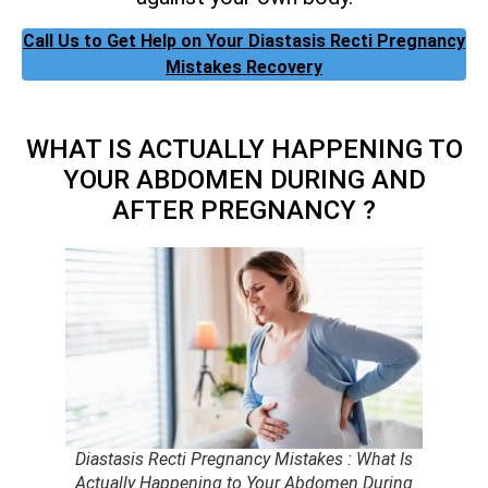
Call Us to Get Help on Your Diastasis Recti Pregnancy
Mistakes Recovery
WHAT IS ACTUALLY HAPPENING TO
YOUR ABDOMEN DURING AND
AFTER PREGNANCY ?
Diastasis Recti Pregnancy Mistakes : What Is
Actually Happening to Your Abdomen During