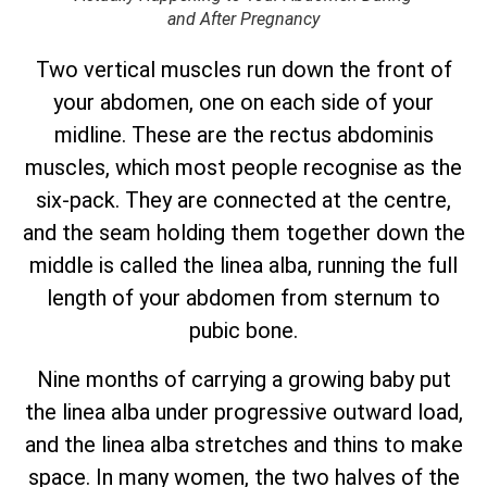
and After Pregnancy
Two vertical muscles run down the front of
your abdomen, one on each side of your
midline. These are the rectus abdominis
muscles, which most people recognise as the
six-pack. They are connected at the centre,
and the seam holding them together down the
middle is called the linea alba, running the full
length of your abdomen from sternum to
pubic bone.
Nine months of carrying a growing baby put
the linea alba under progressive outward load,
and the linea alba stretches and thins to make
space. In many women, the two halves of the