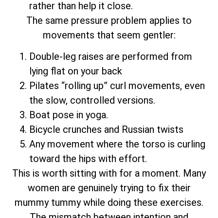
rather than help it close.
The same pressure problem applies to
movements that seem gentler:
Double-leg raises are performed from
lying flat on your back
Pilates “rolling up” curl movements, even
the slow, controlled versions.
Boat pose in yoga.
Bicycle crunches and Russian twists
Any movement where the torso is curling
toward the hips with effort.
This is worth sitting with for a moment. Many
women are genuinely trying to fix their
mummy tummy while doing these exercises.
The mismatch between intention and