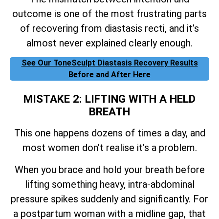
outcome is one of the most frustrating parts
of recovering from diastasis recti, and it’s
almost never explained clearly enough.
See Our ToneSculpt Diastasis Recovery Results
Before and After Here
MISTAKE 2: LIFTING WITH A HELD
BREATH
This one happens dozens of times a day, and
most women don’t realise it’s a problem.
When you brace and hold your breath before
lifting something heavy, intra-abdominal
pressure spikes suddenly and significantly. For
a postpartum woman with a midline gap, that