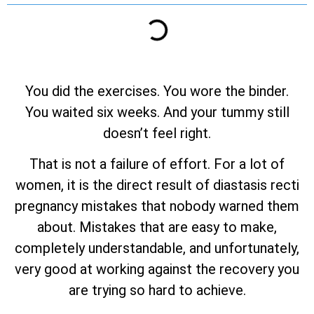
You did the exercises. You wore the binder.
You waited six weeks. And your tummy still
doesn’t feel right.
That is not a failure of effort. For a lot of
women, it is the direct result of diastasis recti
pregnancy mistakes that nobody warned them
about. Mistakes that are easy to make,
completely understandable, and unfortunately,
very good at working against the recovery you
are trying so hard to achieve.