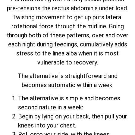
pre-tensions the rectus abdominis under load.
Twisting movement to get up puts lateral
rotational force through the midline. Going
through both of these patterns, over and over
each night during feedings, cumulatively adds
stress to the linea alba when it is most
vulnerable to recovery.
The alternative is straightforward and
becomes automatic within a week:
The alternative is simple and becomes
second nature in a week:
Begin by lying on your back, then pull your
knees into your chest.
Roll onto your side, with the knees