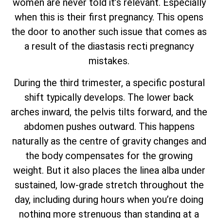
women are never told it’s relevant. Especially
when this is their first pregnancy. This opens
the door to another such issue that comes as
a result of the diastasis recti pregnancy
mistakes.
During the third trimester, a specific postural
shift typically develops. The lower back
arches inward, the pelvis tilts forward, and the
abdomen pushes outward. This happens
naturally as the centre of gravity changes and
the body compensates for the growing
weight. But it also places the linea alba under
sustained, low-grade stretch throughout the
day, including during hours when you’re doing
nothing more strenuous than standing at a