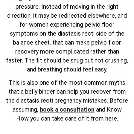
pressure. Instead of moving in the right
direction, it may be redirected elsewhere, and
for women experiencing pelvic floor
symptoms on the diastasis recti side of the
balance sheet, that can make pelvic floor
recovery more complicated rather than
faster. The fit should be snug but not crushing,
and breathing should feel easy.
This is also one of the most common myths
that a belly binder can help you recover from
the diastasis recti pregnancy mistakes. Before
assuming,
book a consultation
and Know
How you can take care of it from here.