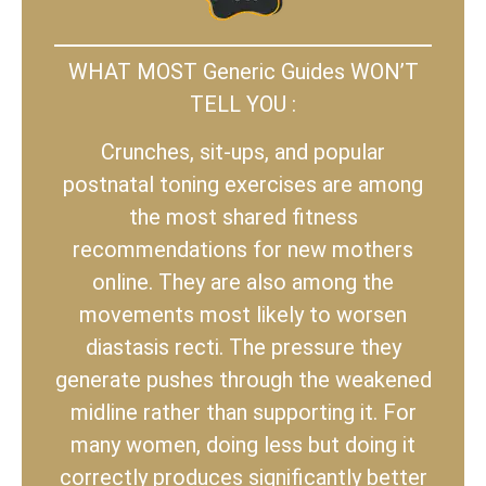
WHAT MOST Generic Guides WON’T
TELL YOU :
Crunches, sit-ups, and popular
postnatal toning exercises are among
the most shared fitness
recommendations for new mothers
online. They are also among the
movements most likely to worsen
diastasis recti. The pressure they
generate pushes through the weakened
midline rather than supporting it. For
many women, doing less but doing it
correctly produces significantly better