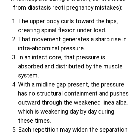
from diastasis recti pregnancy mistakes):
The upper body curls toward the hips,
creating spinal flexion under load.
That movement generates a sharp rise in
intra-abdominal pressure.
In an intact core, that pressure is
absorbed and distributed by the muscle
system.
With a midline gap present, the pressure
has no structural containment and pushes
outward through the weakened linea alba.
which is weakening day by day during
these times.
Each repetition may widen the separation