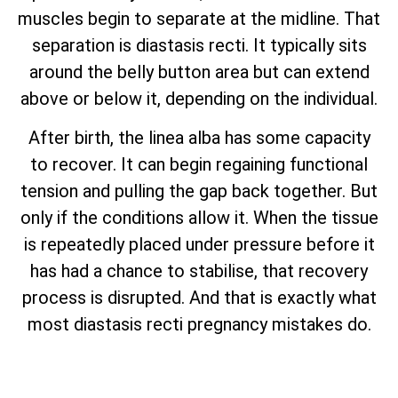
muscles begin to separate at the midline. That
separation is diastasis recti. It typically sits
around the belly button area but can extend
above or below it, depending on the individual.
After birth, the linea alba has some capacity
to recover. It can begin regaining functional
tension and pulling the gap back together. But
only if the conditions allow it. When the tissue
is repeatedly placed under pressure before it
has had a chance to stabilise, that recovery
process is disrupted. And that is exactly what
most diastasis recti pregnancy mistakes do.