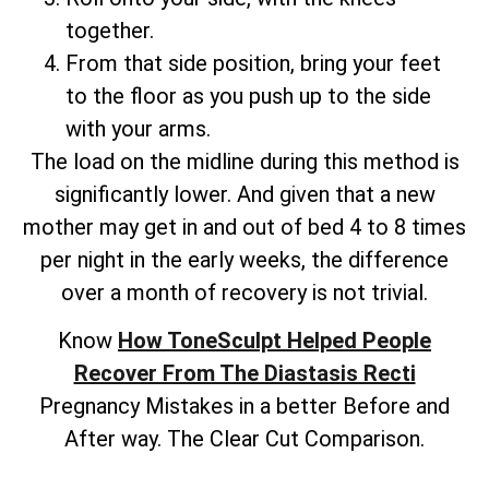
together.
From that side position, bring your feet
to the floor as you push up to the side
with your arms.
The load on the midline during this method is
significantly lower. And given that a new
mother may get in and out of bed 4 to 8 times
per night in the early weeks, the difference
over a month of recovery is not trivial.
Know
How ToneSculpt Helped People
Recover From The Diastasis Recti
Pregnancy Mistakes in a better Before and
After way. The Clear Cut Comparison.