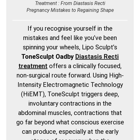
Treatment : From Diastasis Recti
Pregnancy Mistakes to Regaining Shape
If you recognise yourself in the
mistakes and feel like you’ve been
spinning your wheels, Lipo Sculpt’s
ToneSculpt Oadby
Diastasis Recti
treatment
offers a clinically focused,
non-surgical route forward. Using High-
Intensity Electromagnetic Technology
(HiEMT), ToneSculpt triggers deep,
involuntary contractions in the
abdominal muscles, contractions that
go far beyond what conscious exercise
can produce, especially at the early