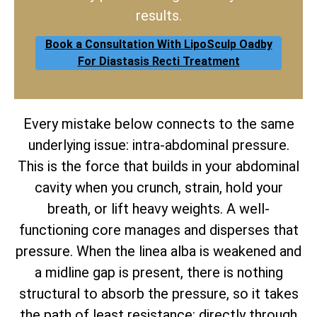
results.
Book a Consultation With LipoSculp Oadby
For Diastasis Recti Treatment
Every mistake below connects to the same
underlying issue: intra-abdominal pressure.
This is the force that builds in your abdominal
cavity when you crunch, strain, hold your
breath, or lift heavy weights. A well-
functioning core manages and disperses that
pressure. When the linea alba is weakened and
a midline gap is present, there is nothing
structural to absorb the pressure, so it takes
the path of least resistance: directly through