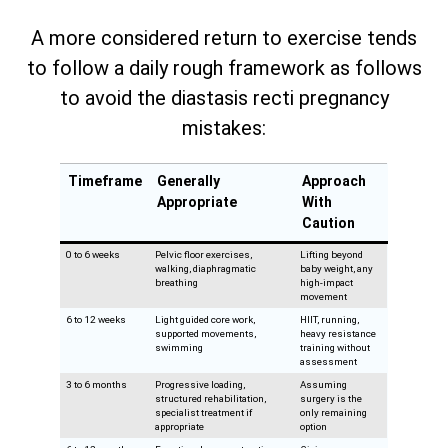
A more considered return to exercise tends
to follow a daily rough framework as follows
to avoid the diastasis recti pregnancy
mistakes:
Timeframe
Generally
Approach
Appropriate
With
Caution
0 to 6 weeks
Pelvic floor exercises,
Lifting beyond
walking, diaphragmatic
baby weight, any
breathing
high-impact
movement
6 to 12 weeks
Light guided core work,
HIIT, running,
supported movements,
heavy resistance
swimming
training without
assessment
3 to 6 months
Progressive loading,
Assuming
structured rehabilitation,
surgery is the
specialist treatment if
only remaining
appropriate
option