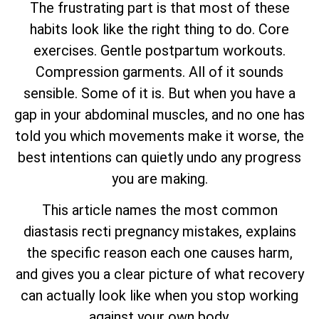
The frustrating part is that most of these
habits look like the right thing to do. Core
exercises. Gentle postpartum workouts.
Compression garments. All of it sounds
sensible. Some of it is. But when you have a
gap in your abdominal muscles, and no one has
told you which movements make it worse, the
best intentions can quietly undo any progress
you are making.
This article names the most common
diastasis recti pregnancy mistakes, explains
the specific reason each one causes harm,
and gives you a clear picture of what recovery
can actually look like when you stop working
against your own body.