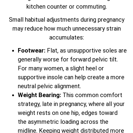
kitchen counter or commuting.
Small habitual adjustments during pregnancy
may reduce how much unnecessary strain
accumulates:
Footwear:
Flat, as unsupportive soles are
generally worse for forward pelvic tilt.
For many women, a slight heel or
supportive insole can help create a more
neutral pelvic alignment.
Weight Bearing:
This common comfort
strategy, late in pregnancy, where all your
weight rests on one hip, edges toward
the asymmetric loading across the
midline. Keeping weight distributed more