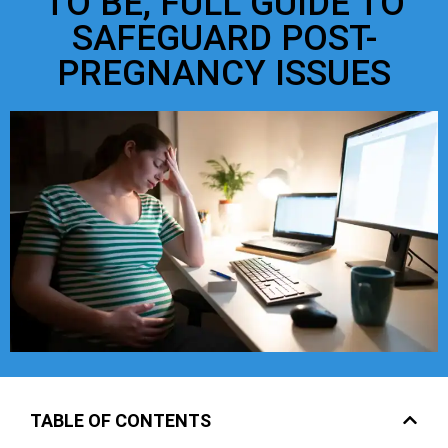
TO BE, FULL GUIDE TO
SAFEGUARD POST-
PREGNANCY ISSUES
TABLE OF CONTENTS