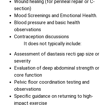
Wound healing (for perineal repair or C-
section)
Mood Screenings and Emotional Health.
Blood pressure and basic health
observations
Contraception discussions
It does not typically include:
Assessment of diastasis recti gap size or
severity
Evaluation of deep abdominal strength or
core function
Pelvic floor coordination testing and
observations
Specific guidance on returning to high-
impact exercise