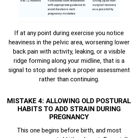
6 to 12 months
Functional core restoration
Giving up on non-
with appropriate guidance to
surgical recovery
avoid diastasis recti
as a possibility
pregnancy mistakes
If at any point during exercise you notice
heaviness in the pelvic area, worsening lower
back pain with activity, leaking, or a visible
ridge forming along your midline, that is a
signal to stop and seek a proper assessment
rather than continuing.
MISTAKE 4: ALLOWING OLD POSTURAL
HABITS TO ADD STRAIN DURING
PREGNANCY
This one begins before birth, and most