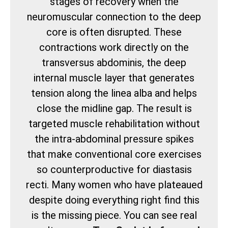
stages of recovery when the
neuromuscular connection to the deep
core is often disrupted. These
contractions work directly on the
transversus abdominis, the deep
internal muscle layer that generates
tension along the linea alba and helps
close the midline gap. The result is
targeted muscle rehabilitation without
the intra-abdominal pressure spikes
that make conventional core exercises
so counterproductive for diastasis
recti. Many women who have plateaued
despite doing everything right find this
is the missing piece. You can see real