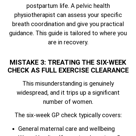
postpartum life. A pelvic health
physiotherapist can assess your specific
breath coordination and give you practical
guidance. This guide is tailored to where you
are in recovery.
MISTAKE 3: TREATING THE SIX-WEEK
CHECK AS FULL EXERCISE CLEARANCE
This misunderstanding is genuinely
widespread, and it trips up a significant
number of women.
The six-week GP check typically covers:
General maternal care and wellbeing