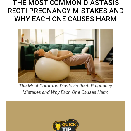
THE MOST COMMON DIASTASIS
RECTI PREGNANCY MISTAKES AND
WHY EACH ONE CAUSES HARM
The Most Common Diastasis Recti Pregnancy
Mistakes and Why Each One Causes Harm