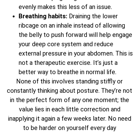
evenly makes this less of an issue.
Breathing habits:
Draining the lower
ribcage on an inhale instead of allowing
the belly to push forward will help engage
your deep core system and reduce
external pressure in your abdomen. This is
not a therapeutic exercise. It’s just a
better way to breathe in normal life.
None of this involves standing stiffly or
constantly thinking about posture. They’re not
in the perfect form of any one moment; the
value lies in each little correction and
inapplying it again a few weeks later. No need
to be harder on yourself every day