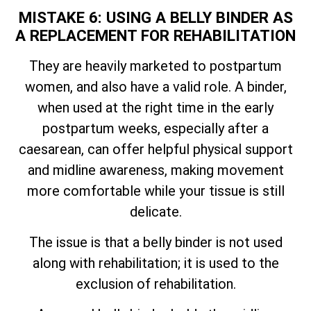
MISTAKE 6: USING A BELLY BINDER AS
A REPLACEMENT FOR REHABILITATION
They are heavily marketed to postpartum
women, and also have a valid role. A binder,
when used at the right time in the early
postpartum weeks, especially after a
caesarean, can offer helpful physical support
and midline awareness, making movement
more comfortable while your tissue is still
delicate.
The issue is that a belly binder is not used
along with rehabilitation; it is used to the
exclusion of rehabilitation.