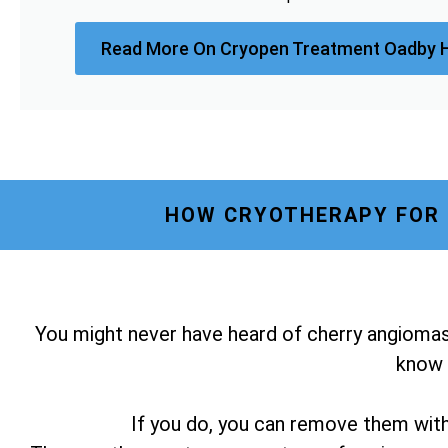
Read More On Cryopen Treatment Oadby 
HOW CRYOTHERAPY FOR 
You might never have heard of cherry angiomas
know i
If you do, you can remove them wit