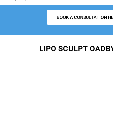
BOOK A CONSULTATION HE
LIPO SCULPT OADB