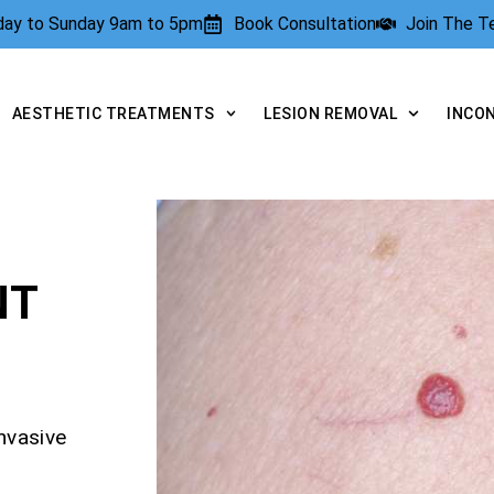
rday to Sunday 9am to 5pm
Book Consultation
Join The 
AESTHETIC TREATMENTS
LESION REMOVAL
INCO
NT
nvasive