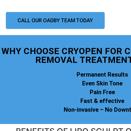
CALL OUR OADBY TEAM TODAY
WHY CHOOSE CRYOPEN FOR 
REMOVAL TREATMENT
Permanent Results
Even Skin Tone
Pain Free
Fast & effective
Non-invasive – No Down