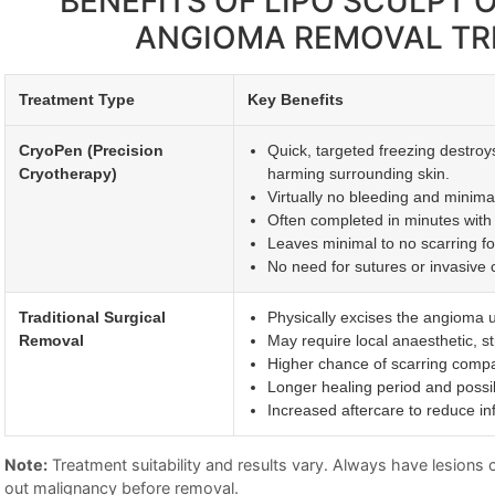
BENEFITS OF LIPO SCULPT
ANGIOMA REMOVAL T
Treatment Type
Key Benefits
CryoPen (Precision
Quick, targeted freezing destroy
Cryotherapy)
harming surrounding skin.
Virtually no bleeding and minimal 
Often completed in minutes with 
Leaves minimal to no scarring fo
No need for sutures or invasive c
Traditional Surgical
Physically excises the angioma u
Removal
May require local anaesthetic, st
Higher chance of scarring compa
Longer healing period and possi
Increased aftercare to reduce inf
Note:
Treatment suitability and results vary. Always have lesions ch
out malignancy before removal.