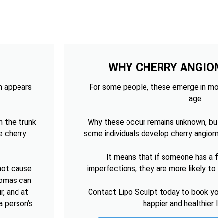
?
WHY CHERRY ANGIO
ch appears
For some people, these emerge in mo
age.
n the trunk
Why these occur remains unknown, bu
e cherry
some individuals develop cherry angiom
It means that if someone has a fa
 not cause
imperfections, they are more likely t
giomas can
r, and at
Contact Lipo Sculpt today to book you
a person’s
happier and healthier 