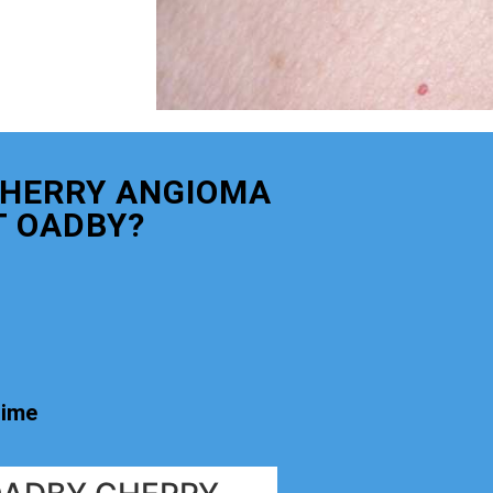
CHERRY ANGIOMA
 OADBY?
time