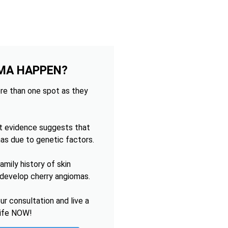
MA HAPPEN?
re than one spot as they
t evidence suggests that
as due to genetic factors.
mily history of skin
o develop cherry angiomas.
r consultation and live a
life NOW!