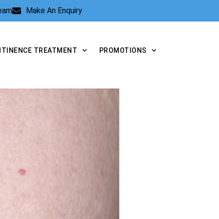
Team
Make An Enquiry
NTINENCE TREATMENT
PROMOTIONS