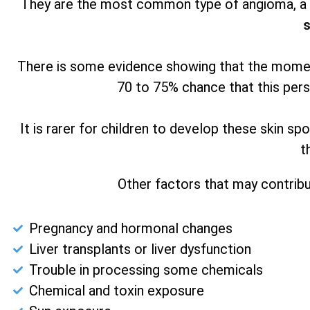
They are the most common type of angioma, a b
s
There is some evidence showing that the moment
70 to 75% chance that this pers
It is rarer for children to develop these skin s
t
Other factors that may contribu
Pregnancy and hormonal changes
Liver transplants or liver dysfunction
Trouble in processing some chemicals
Chemical and toxin exposure