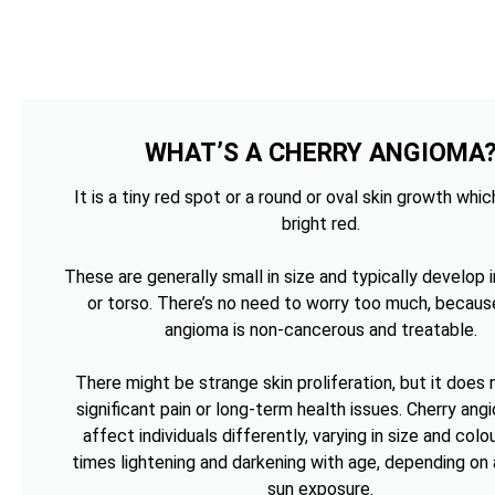
WHAT’S A CHERRY ANGIOMA
It is a tiny red spot or a round or oval skin growth whi
bright red.
These are generally small in size and typically develop i
or torso. There’s no need to worry too much, becaus
angioma is non-cancerous and treatable.
There might be strange skin proliferation, but it does
significant pain or long-term health issues. Cherry an
affect individuals differently, varying in size and colou
times lightening and darkening with age, depending on 
sun exposure.