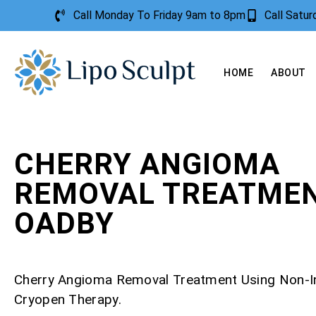
Call Monday To Friday 9am to 8pm
Call Satu
HOME
ABOUT
CHERRY ANGIOMA
REMOVAL TREATME
OADBY
Cherry Angioma Removal Treatment Using Non-I
Cryopen Therapy.