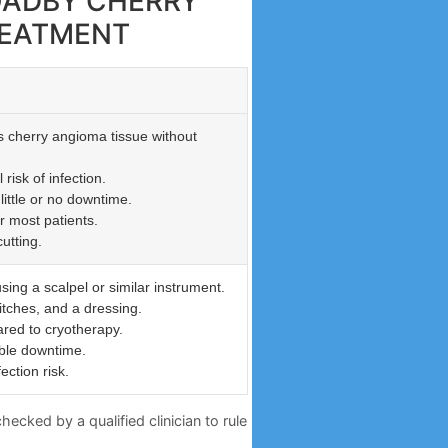
 OADBY CHERRY
REATMENT
s cherry angioma tissue without
risk of infection.
little or no downtime.
r most patients.
utting.
sing a scalpel or similar instrument.
itches, and a dressing.
red to cryotherapy.
ble downtime.
ection risk.
ecked by a qualified clinician to rule