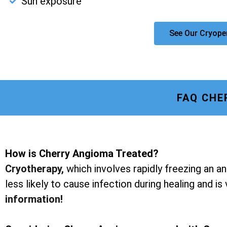
Sun exposure
See Our Cryope
FAQ CHE
How is Cherry Angioma Treated?
Cryotherapy
,
which involves rapidly freezing an a
less likely to cause infection during healing and is
information!