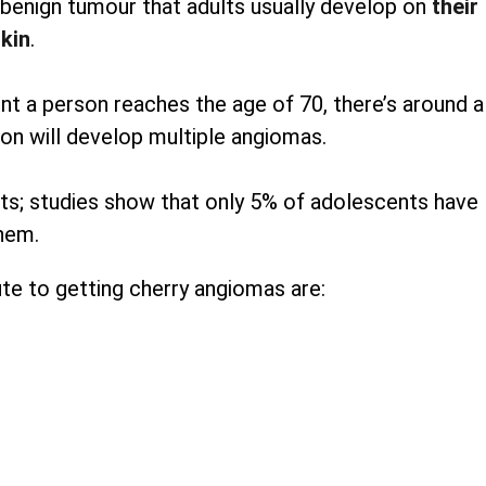
enign tumour that adults usually develop on
their
kin
.
 a person reaches the age of 70, there’s around a
on will develop multiple angiomas.
pots; studies show that only 5% of adolescents have
hem.
te to getting cherry angiomas are: