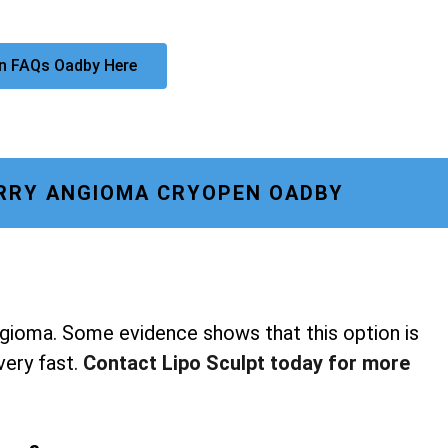
n FAQs Oadby Here
RRY ANGIOMA CRYOPEN OADBY
ngioma. Some evidence shows that this option is
 very fast.
Contact Lipo Sculpt today for more