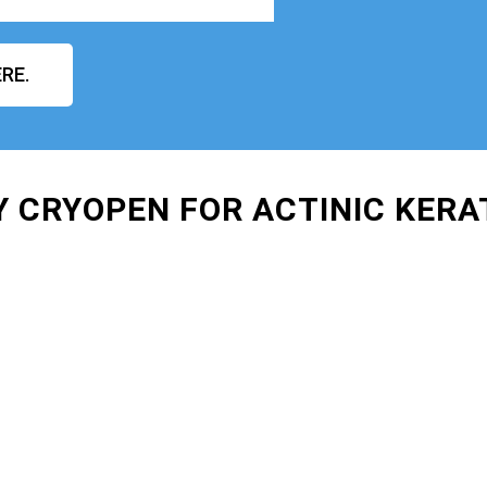
RE.
Y CRYOPEN FOR ACTINIC KER