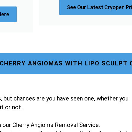
See Our Latest Cryopen Pr
Here
CHERRY ANGIOMAS WITH LIPO SCULPT 
, but chances are you have seen one, whether you
t or not.
h our Cherry Angioma Removal Service.