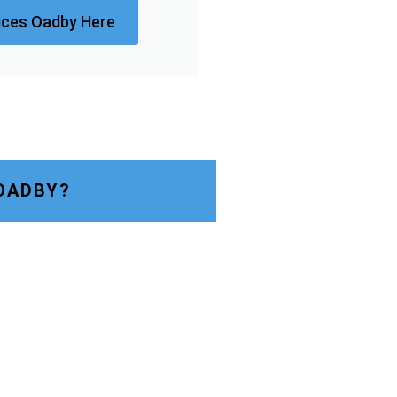
ices Oadby Here
OADBY?