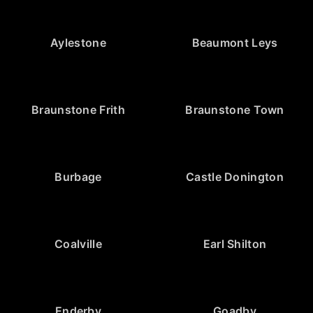
Aylestone
Beaumont Leys
Braunstone Frith
Braunstone Town
Burbage
Castle Donington
Coalville
Earl Shilton
Enderby
Goadby