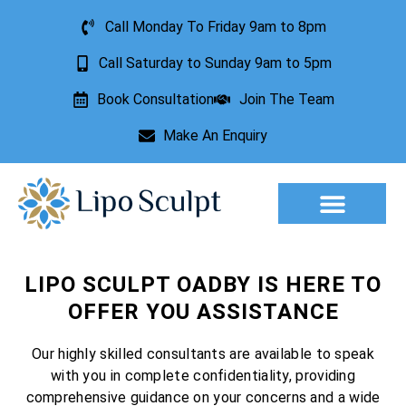
Call Monday To Friday 9am to 8pm
Call Saturday to Sunday 9am to 5pm
Book Consultation
Join The Team
Make An Enquiry
Aesthetic Treatments
Lesion Removal
Incontinence Treatment
LIPO SCULPT OADBY IS HERE TO
OFFER YOU ASSISTANCE
Our highly skilled consultants are available to speak
with you in complete confidentiality, providing
comprehensive guidance on your concerns and a wide