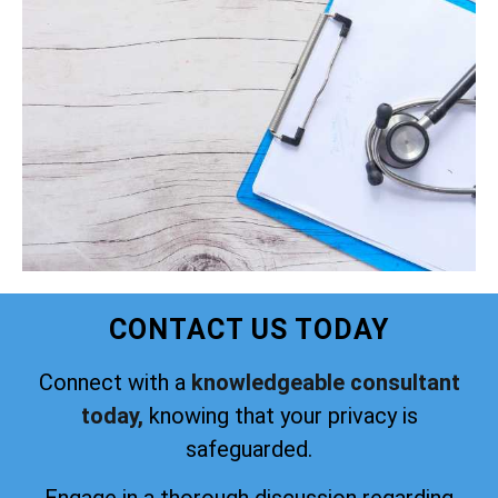
CONTACT US TODAY
Connect with a
knowledgeable consultant
today,
knowing that your privacy is
safeguarded.