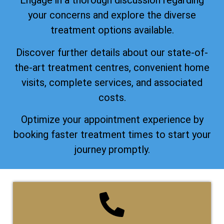
Engage in a thorough discussion regarding
your concerns and explore the diverse
treatment options available.
Discover further details about our state-of-
the-art treatment centres, convenient home
visits, complete services, and associated
costs.
Optimize your appointment experience by
booking faster treatment times to start your
journey promptly.