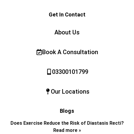
Get In Contact
About Us
Book A Consultation
03300101799
Our Locations
Blogs
Does Exercise Reduce the Risk of Diastasis Recti?
Read more »