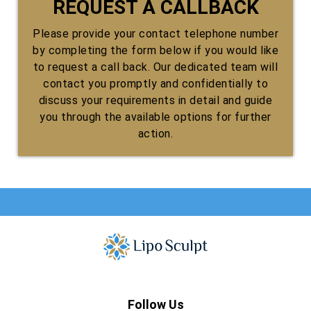
REQUEST A CALLBACK
Please provide your contact telephone number
by completing the form below if you would like
to request a call back. Our dedicated team will
contact you promptly and confidentially to
discuss your requirements in detail and guide
you through the available options for further
action.
Follow Us