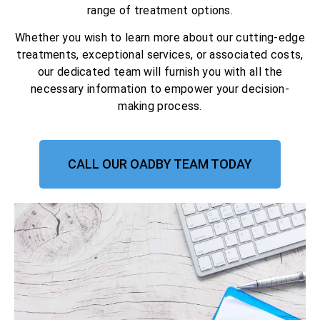
range of treatment options.
Whether you wish to learn more about our cutting-edge
treatments, exceptional services, or associated costs,
our dedicated team will furnish you with all the
necessary information to empower your decision-
making process.
CALL OUR OADBY TEAM TODAY