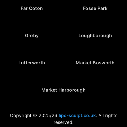
Far Coton
Fosse Park
Groby
Loughborough
Lutterworth
Market Bosworth
Market Harborough
Copyright © 2025/26
lipo-sculpt.co.uk
. All rights
reserved.