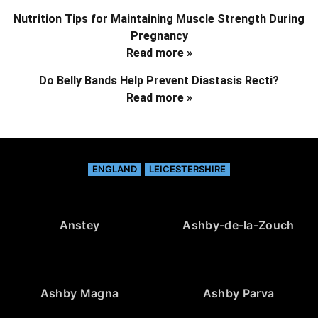
Nutrition Tips for Maintaining Muscle Strength During
Pregnancy
Read more »
Do Belly Bands Help Prevent Diastasis Recti?
Read more »
ENGLAND
LEICESTERSHIRE
Anstey
Ashby-de-la-Zouch
Ashby Magna
Ashby Parva