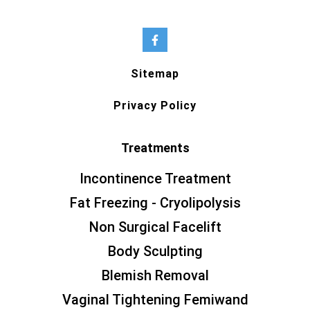
Sitemap
Privacy Policy
Treatments
Incontinence Treatment
Fat Freezing - Cryolipolysis
Non Surgical Facelift
Body Sculpting
Blemish Removal
Vaginal Tightening Femiwand