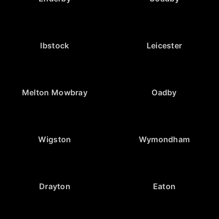
Ibstock
Leicester
Melton Mowbray
Oadby
Wigston
Wymondham
Drayton
Eaton