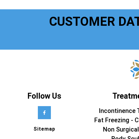
CUSTOMER DA
Follow Us
Treatm
Incontinence 
Fat Freezing - C
Non Surgical
Sitemap
Body Scul