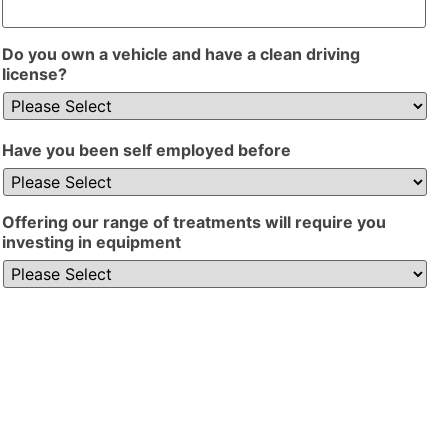
Do you own a vehicle and have a clean driving
license?
Have you been self employed before
Offering our range of treatments will require you
investing in equipment