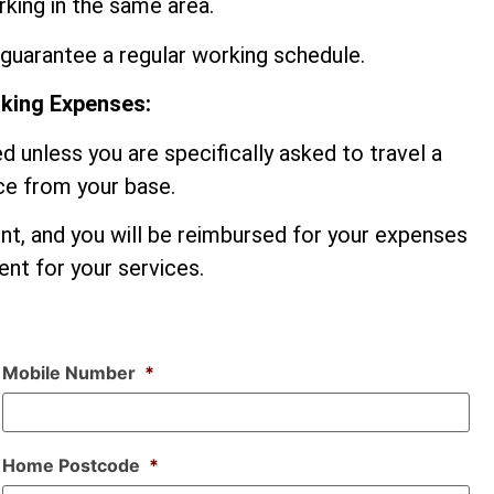
king in the same area.
guarantee a regular working schedule.
rking Expenses:
d unless you are specifically asked to travel a
nce from your base.
ent, and you will be reimbursed for your expenses
nt for your services.
Mobile Number
*
Home Postcode
*