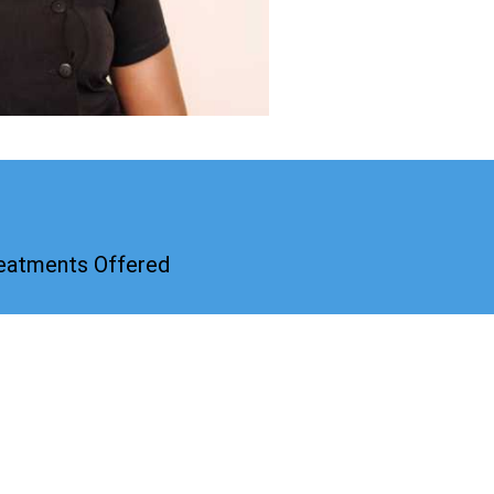
reatments Offered