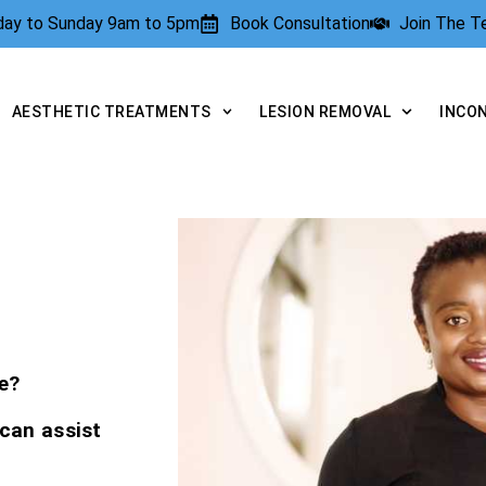
rday to Sunday 9am to 5pm
Book Consultation
Join The 
AESTHETIC TREATMENTS
LESION REMOVAL
INCO
e?
 can assist