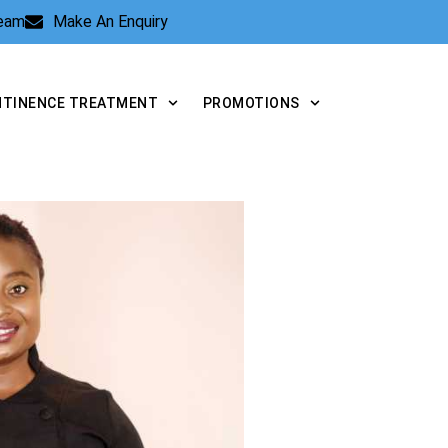
Team
Make An Enquiry
NTINENCE TREATMENT
PROMOTIONS