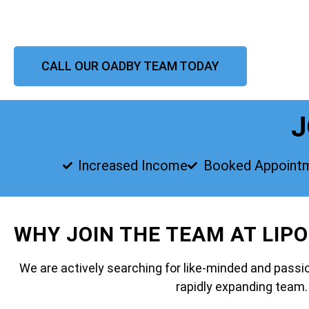
CALL OUR OADBY TEAM TODAY
J
Increased Income
Booked Appoint
WHY JOIN THE TEAM AT LIP
We are actively searching for like-minded and passio
rapidly expanding team.