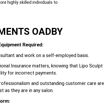
e highly skilled individuals to
EMENTS OADBY
 Equipment Required:
sultant and work on a self-employed basis.
onal Insurance matters, knowing that Lipo Sculpt
ility for incorrect payments.
professionalism and outstanding customer care are
t as they are in any salon.
form: