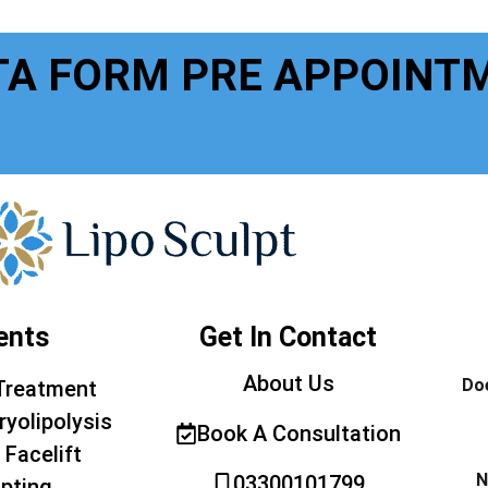
TA FORM PRE APPOINT
ents
Get In Contact
About Us
Doe
Treatment
ryolipolysis
Book A Consultation
 Facelift
N
03300101799
pting