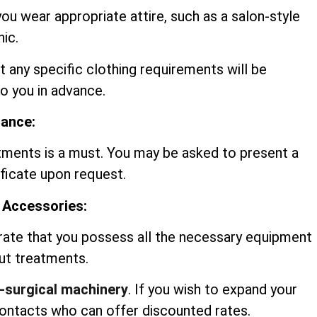
you wear appropriate attire, such as a salon-style
nic.
t any specific clothing requirements will be
 you in advance.
rance:
tments is a must. You may be asked to present a
ificate upon request.
 Accessories:
rate that you possess all the necessary equipment
out treatments.
-surgical machinery
. If you wish to expand your
contacts who can offer discounted rates.