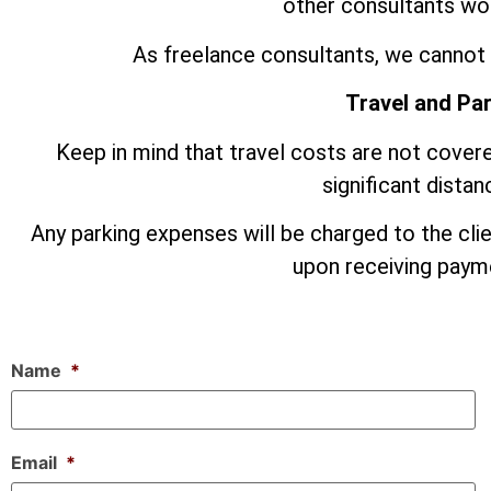
other consultants wor
As freelance consultants, we cannot 
Travel and Pa
Keep in mind that travel costs are not covere
significant dista
Any parking expenses will be charged to the cli
upon receiving payme
Name
*
Email
*