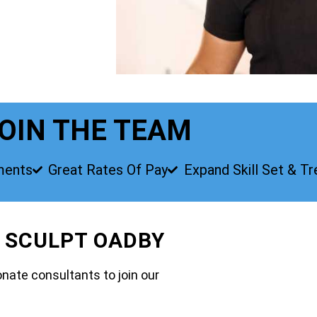
OIN THE TEAM
ments
Great Rates Of Pay
Expand Skill Set & T
O SCULPT OADBY
nate consultants to join our