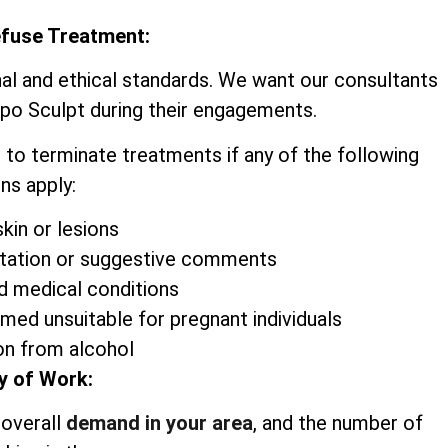
efuse Treatment:
nal and ethical standards. We want our consultants
ipo Sculpt during their engagements.
 to terminate treatments if any of the following
ns apply:
kin or lesions
itation or suggestive comments
d medical conditions
emed unsuitable for pregnant individuals
on from alcohol
y of Work:
 overall
demand in your area
, and the number of