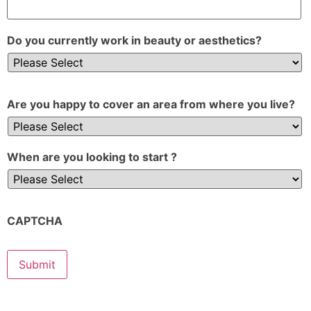
Do you currently work in beauty or aesthetics?
Are you happy to cover an area from where you live?
When are you looking to start ?
CAPTCHA
Submit