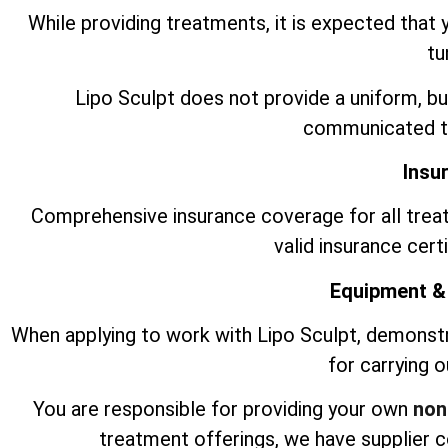
While providing treatments, it is expected that 
tu
Lipo Sculpt does not provide a uniform, bu
communicated to
Insu
Comprehensive insurance coverage for all trea
valid insurance cert
Equipment &
When applying to work with Lipo Sculpt, demonst
for carrying 
You are responsible for providing your own
non
treatment offerings, we have supplier 