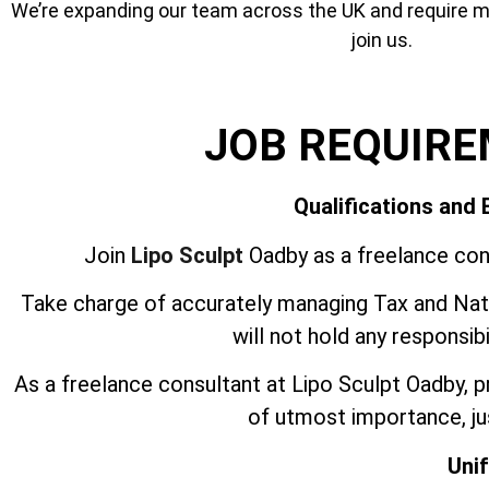
We’re expanding our team across the UK and require mor
join us.
JOB REQUIR
Qualifications and
Join
Lipo Sculpt
Oadby as a freelance con
Take charge of accurately managing Tax and Nati
will not hold any responsib
As a freelance consultant at Lipo Sculpt Oadby, 
of utmost importance, jus
Uni