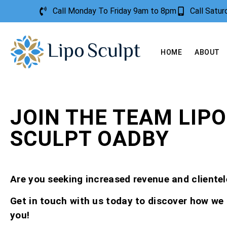
Call Monday To Friday 9am to 8pm
Call Satu
HOME
ABOUT
JOIN THE TEAM LIPO
SCULPT OADBY
Are you seeking increased revenue and clientel
Get in touch with us today to discover how we
you!