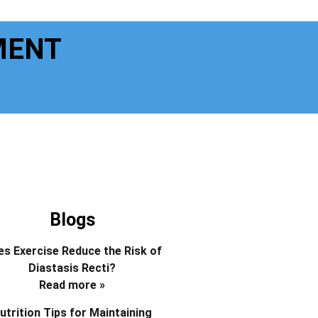
MENT
Blogs
s Exercise Reduce the Risk of
Diastasis Recti?
Read more »
utrition Tips for Maintaining