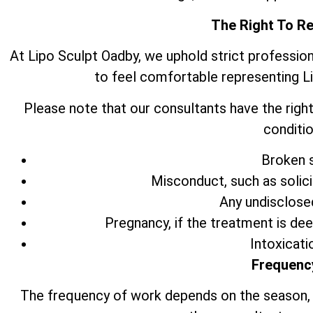
The Right To R
At Lipo Sculpt Oadby, we uphold strict professio
to feel comfortable representing L
Please note that our consultants have the right
conditio
Broken s
Misconduct, such as solic
Any undisclose
Pregnancy, if the treatment is de
Intoxicati
Frequenc
The frequency of work depends on the season,